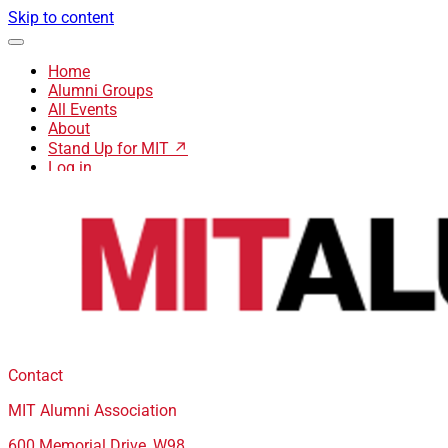
Skip to content
Home
Alumni Groups
All Events
About
Stand Up for MIT ↗
Log in
Contact
MIT Alumni Association
600 Memorial Drive, W98