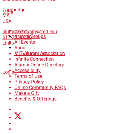
Cambridge
More
MA
USA
Home
alumcommunity@mit.edu
Alumni Groups
617-253-8200
All Events
Links
About
MIT Alumni Association
Stand Up for MIT ↗
Infinite Connection
Alumni Online Directory
Accessibility
Log in
Terms of Use
Privacy Policy
Online Community FAQs
Make a Gift
Benefits & Offerings